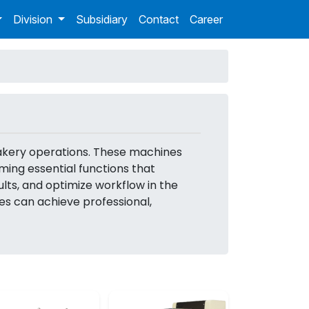
Division
Subsidiary
Contact
Career
bakery operations. These machines
ing essential functions that
lts, and optimize workflow in the
es can achieve professional,