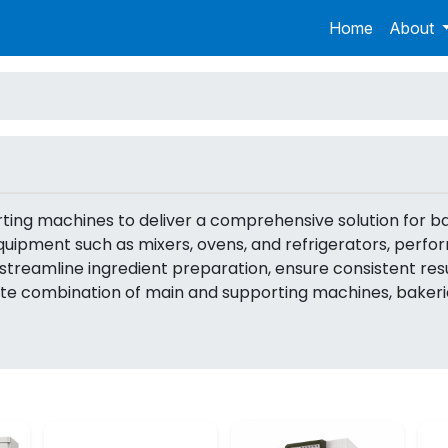
Home
About
orting machines to deliver a comprehensive solution for 
ipment such as mixers, ovens, and refrigerators, perform
streamline ingredient preparation, ensure consistent resu
ate combination of main and supporting machines, bakeri