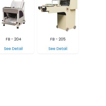
FB - 204
FB - 205
See Detail
See Detail