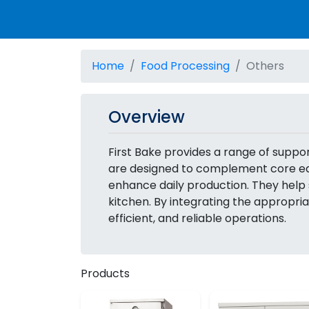
Home
Food Processing
Others
Overview
First Bake provides a range of supp
are designed to complement core equ
enhance daily production. They help 
kitchen. By integrating the appropri
efficient, and reliable operations.
Products