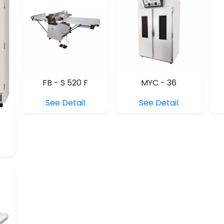
FB - S 520 F
MYC - 36
See Detail
See Detail