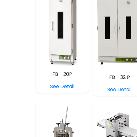
FB - 20P
FB - 32 P
See Detail
See Detail