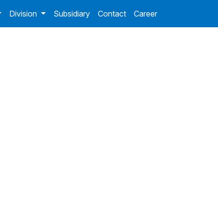
Division
Subsidiary
Contact
Career