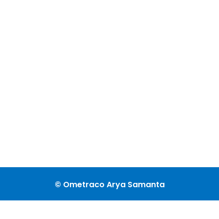
© Ometraco Arya Samanta