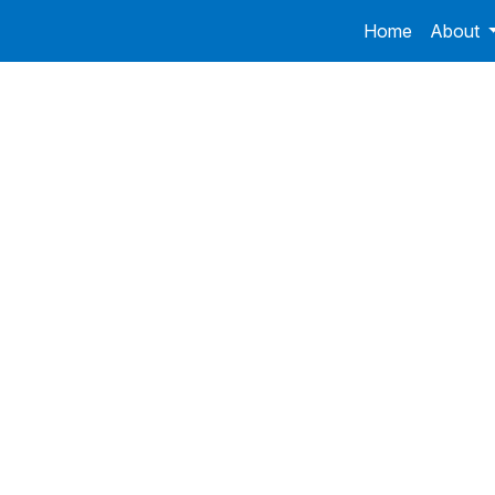
Home
About