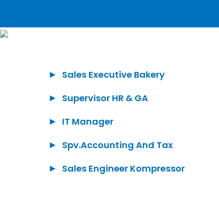
Sales Executive Bakery
Supervisor HR & GA
IT Manager
Spv.Accounting And Tax
Sales Engineer Kompressor