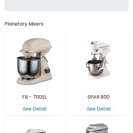
Planetary Mixers
FB - 700SL
SPAR 800
See Detail
See Detail