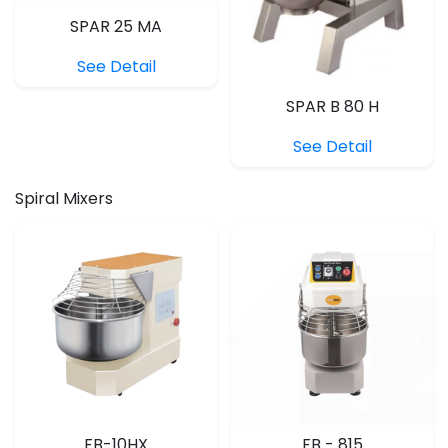
SPAR 25 MA
See Detail
SPAR B 80 H
See Detail
Spiral Mixers
FB-10HX
FB - 815