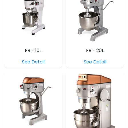
FB - 10L
FB - 20L
See Detail
See Detail