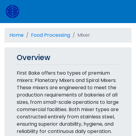
Home
Food Processing
Mixer
Overview
First Bake offers two types of premium
mixers: Planetary Mixers and Spiral Mixers.
These mixers are engineered to meet the
production requirements of bakeries of all
sizes, from small-scale operations to large
commercial facilities. Both mixer types are
constructed entirely from stainless steel,
ensuring superior durability, hygiene, and
reliability for continuous daily operation.